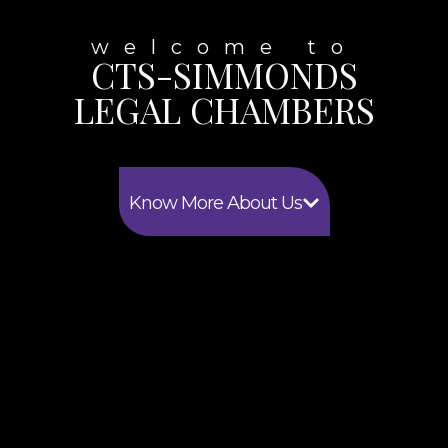
welcome to
CTS-SIMMONDS
LEGAL CHAMBERS
Know More About Us