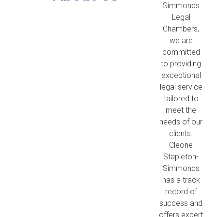
Simmonds
Legal
Chambers,
we are
committed
to providing
exceptional
legal service
tailored to
meet the
needs of our
clients.
Cleone
Stapleton-
Simmonds
has a track
record of
success and
offers expert