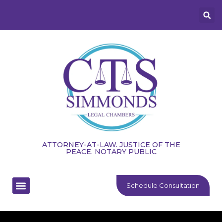
ATTORNEY-AT-LAW. JUSTICE OF THE
PEACE. NOTARY PUBLIC
Schedule Consultation