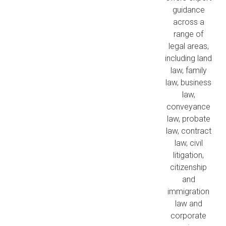
guidance
across a
range of
legal areas,
including land
law, family
law, business
law,
conveyance
law, probate
law, contract
law, civil
litigation,
citizenship
and
immigration
law and
corporate