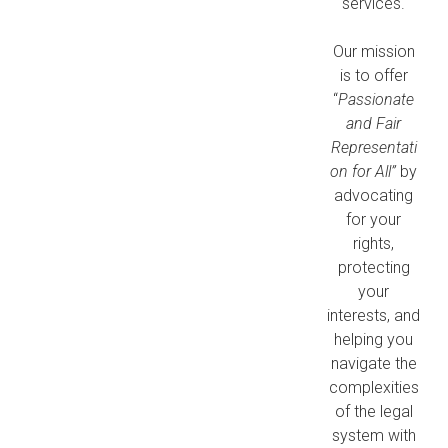
services.
Our mission
is to offer
“
Passionate
and Fair
Representati
on for All”
by
advocating
for your
rights,
protecting
your
interests, and
helping you
navigate the
complexities
of the legal
system with