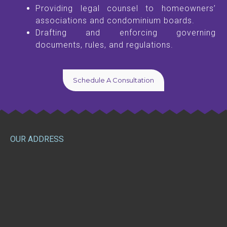
Providing legal counsel to homeowners’
associations and condominium boards.
Drafting and enforcing governing
documents, rules, and regulations.
Schedule A Consultation
OUR ADDRESS