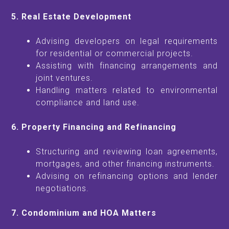
5. Real Estate Development
Advising developers on legal requirements
for residential or commercial projects.
Assisting with financing arrangements and
joint ventures.
Handling matters related to environmental
compliance and land use.
6. Property Financing and Refinancing
Structuring and reviewing loan agreements,
mortgages, and other financing instruments.
Advising on refinancing options and lender
negotiations.
7. Condominium and HOA Matters