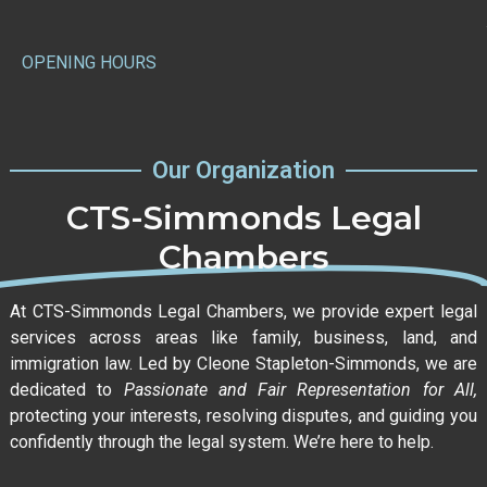
OPENING HOURS
Our Organization
CTS-Simmonds Legal
Chambers
At CTS-Simmonds Legal Chambers, we provide expert legal
services across areas like family, business, land, and
immigration law. Led by Cleone Stapleton-Simmonds, we are
dedicated to
Passionate and Fair Representation for All,
protecting your interests, resolving disputes, and guiding you
confidently through the legal system. We’re here to help.