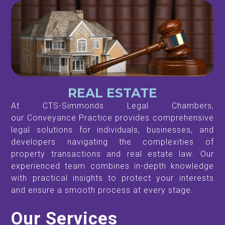
REAL ESTATE
At CTS-Simmonds Legal Chambers,
our Conveyance Practice provides comprehensive
legal solutions for individuals, businesses, and
developers navigating the complexities of
property transactions and real estate law. Our
experienced team combines in-depth knowledge
with practical insights to protect your interests
and ensure a smooth process at every stage.
Our Services