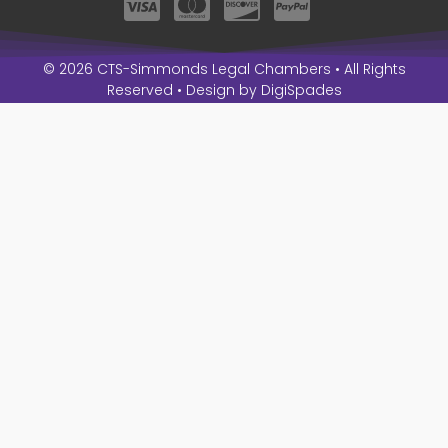
© 2026 CTS-Simmonds Legal Chambers • All Rights
Reserved • Design by
DigiSpades