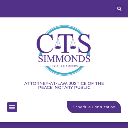
ATTORNEY-AT-LAW. JUSTICE OF THE
PEACE. NOTARY PUBLIC
Schedule Consultation