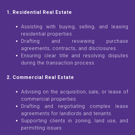
1. Residential Real Estate
Assisting with buying, selling, and leasing
residential properties.
Drafting and reviewing purchase
agreements, contracts, and disclosures.
Ensuring clear title and resolving disputes
during the transaction process.
2. Commercial Real Estate
Advising on the acquisition, sale, or lease of
commercial properties.
Drafting and negotiating complex lease
agreements for landlords and tenants.
Supporting clients in zoning, land use, and
permitting issues.