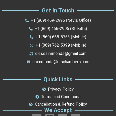
Get In Touch
+1 (869) 469-2995 (Nevis Office)
+1 (869) 466-2995 (St. Kitts)
+1 (869) 668-8753 (Mobile)
+1 (869) 762-5399 (Mobile)
clesesimmonds@gmail.com
csimmonds@ctschambers.com
Quick Links
Privacy Policy
Terms and Conditions
Cancellation & Refund Policy
We Accept