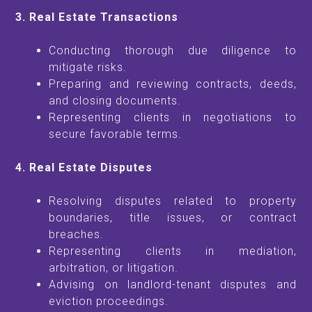
3. Real Estate Transactions
Conducting thorough due diligence to
mitigate risks.
Preparing and reviewing contracts, deeds,
and closing documents.
Representing clients in negotiations to
secure favorable terms.
4. Real Estate Disputes
Resolving disputes related to property
boundaries, title issues, or contract
breaches.
Representing clients in mediation,
arbitration, or litigation.
Advising on landlord-tenant disputes and
eviction proceedings.