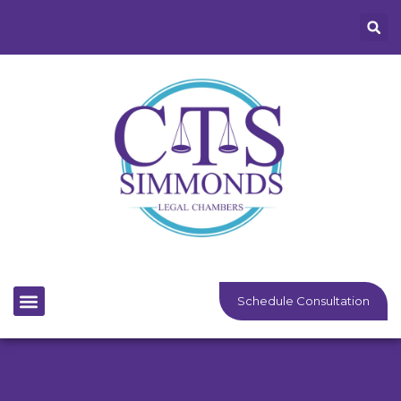
Schedule Consultation