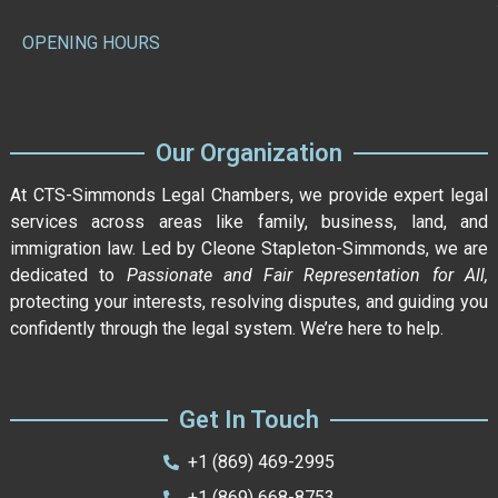
OPENING HOURS
Our Organization
At CTS-Simmonds Legal Chambers, we provide expert legal
services across areas like family, business, land, and
immigration law. Led by Cleone Stapleton-Simmonds, we are
dedicated to
Passionate and Fair Representation for All,
protecting your interests, resolving disputes, and guiding you
confidently through the legal system. We’re here to help.
Get In Touch
+1 (869) 469-2995
+1 (869) 668-8753