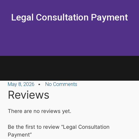
Legal Consultation Payment
May 8, 2026
No Comments
Reviews
There are no reviews yet.
Be the first to review “Legal Consultation
Payment”