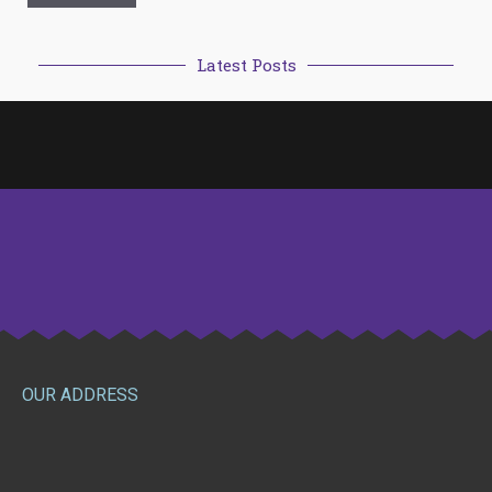
Latest Posts
OUR ADDRESS