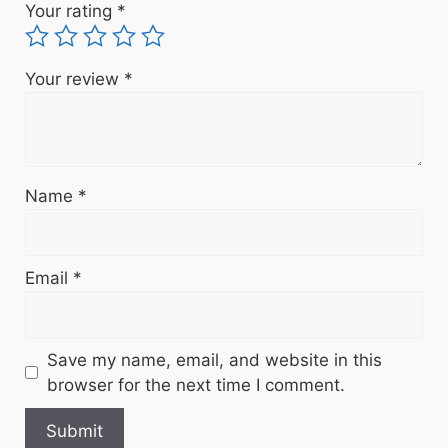
Your rating
*
Your review
*
Name
*
Email
*
Save my name, email, and website in this
browser for the next time I comment.