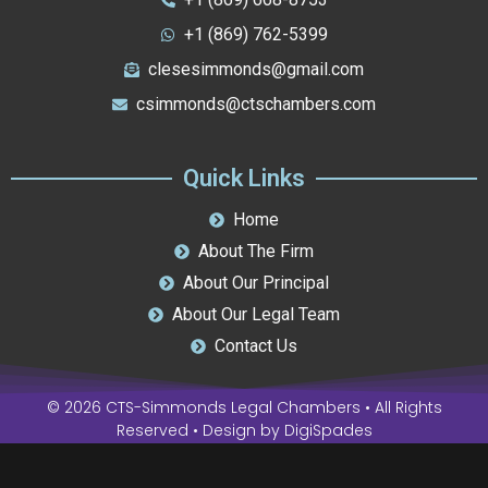
+1 (869) 762-5399
clesesimmonds@gmail.com
csimmonds@ctschambers.com
Quick Links
Home
About The Firm
About Our Principal
About Our Legal Team
Contact Us
© 2026 CTS-Simmonds Legal Chambers • All Rights
Reserved • Design by
DigiSpades